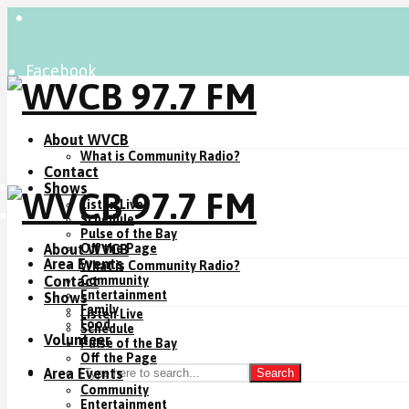
Facebook
Instagram
YouTube
About WVCB
What is Community Radio?
Contact
Listen Live
Shows
Listen Live
Donate Now
Schedule
Pulse of the Bay
About WVCB
Off the Page
Area Events
What is Community Radio?
Contact
Community
Entertainment
Shows
Family
Listen Live
Food
Schedule
Volunteer
Pulse of the Bay
Off the Page
Area Events
Search
Community
Entertainment