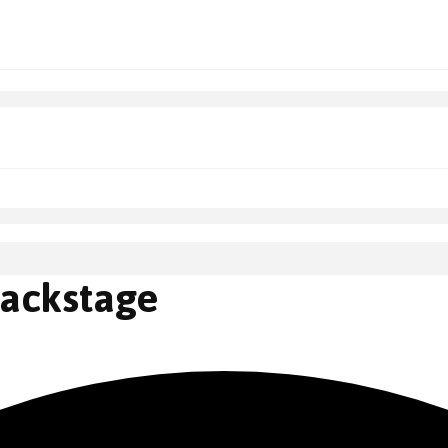
Backstage