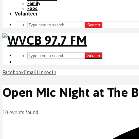
Family
Food
Volunteer
Search
Search
Facebook
Email
LinkedIn
Open Mic Night at The 
10 events found.