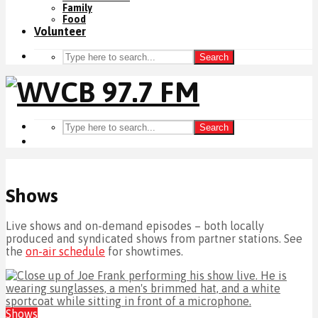
Family
Food
Volunteer
Search
Search
Shows
Live shows and on-demand episodes – both locally
produced and syndicated shows from partner stations. See
the
on-air schedule
for showtimes.
Shows