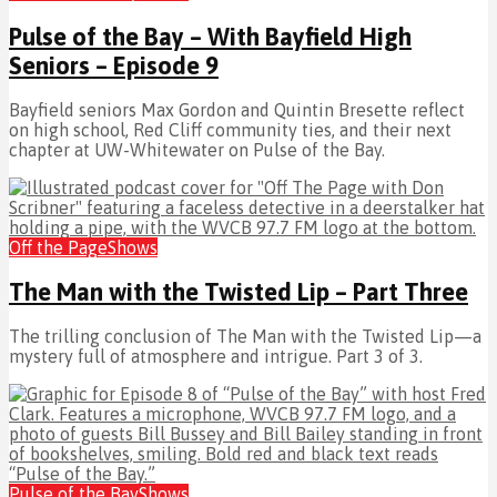
Pulse of the Bay – With Bayfield High
Seniors – Episode 9
Bayfield seniors Max Gordon and Quintin Bresette reflect
on high school, Red Cliff community ties, and their next
chapter at UW-Whitewater on Pulse of the Bay.
Off the Page
Shows
The Man with the Twisted Lip – Part Three
The trilling conclusion of The Man with the Twisted Lip—a
mystery full of atmosphere and intrigue. Part 3 of 3.
Pulse of the Bay
Shows