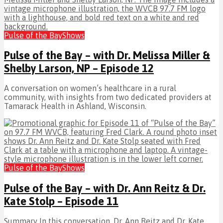
Pulse of the Bay
Shows
Pulse of the Bay – with Dr. Melissa Miller &
Shelby Larson, NP – Episode 12
A conversation on women’s healthcare in a rural
community, with insights from two dedicated providers at
Tamarack Health in Ashland, Wisconsin.
Pulse of the Bay
Shows
Pulse of the Bay – with Dr. Ann Reitz & Dr.
Kate Stolp – Episode 11
Summary In this conversation, Dr. Ann Reitz and Dr. Kate