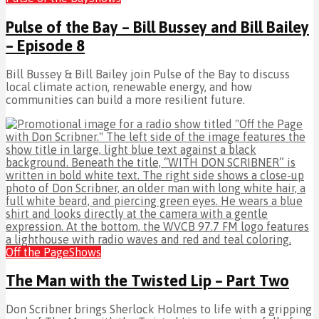
Pulse of the Bay – Bill Bussey and Bill Bailey
– Episode 8
Bill Bussey & Bill Bailey join Pulse of the Bay to discuss
local climate action, renewable energy, and how
communities can build a more resilient future.
Off the Page
Shows
The Man with the Twisted Lip – Part Two
Don Scribner brings Sherlock Holmes to life with a gripping