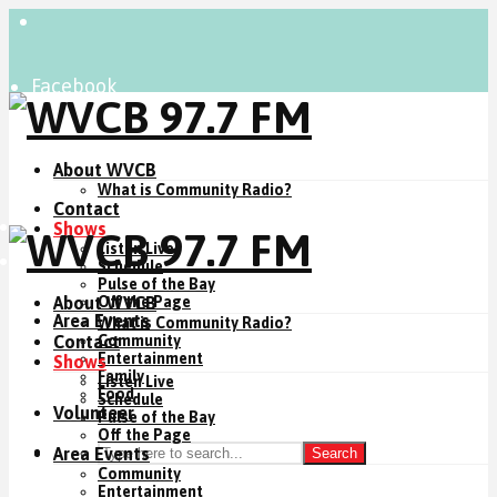
Facebook
Instagram
YouTube
About WVCB
What is Community Radio?
Contact
Listen Live
Shows
Listen Live
Donate Now
Schedule
Pulse of the Bay
About WVCB
Off the Page
Area Events
What is Community Radio?
Contact
Community
Entertainment
Shows
Family
Listen Live
Food
Schedule
Volunteer
Pulse of the Bay
Off the Page
Area Events
Search
Community
Entertainment