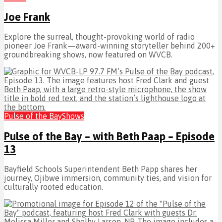
Joe Frank
Explore the surreal, thought-provoking world of radio
pioneer Joe Frank—award-winning storyteller behind 200+
groundbreaking shows, now featured on WVCB.
Pulse of the Bay
Shows
Pulse of the Bay – with Beth Paap – Episode
13
Bayfield Schools Superintendent Beth Papp shares her
journey, Ojibwe immersion, community ties, and vision for
culturally rooted education.