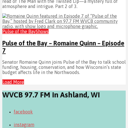
read of The Man with the Twisted Lip—a mystery full of
atmosphere and intrigue. Part 2 of 3.
Pulse of the Bay
Shows
Pulse of the Bay – Romaine Quinn – Episode
7
Senator Romaine Quinn joins Pulse of the Bay to talk school
funding, housing, conservation, and how Wisconsin’s state
budget affects life in the Northwoods.
Load More
WVCB 97.7 FM in Ashland, WI
facebook
instagram