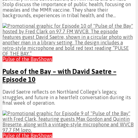
Stolp discuss the importance of public health, focusing on
measles and the MMR vaccine. They share their
backgrounds, experiences in tribal health, and the...
Pulse of the Bay
Shows
Pulse of the Bay – with David Saetre –
Episode 10
David Saetre reflects on Northland College’s legacy,
struggles, and future in a heartfelt conversation during its
final week of operation.
Pulse of the Bay
Shows