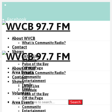
Facebook
Instagram
YouTube
About WVCB
What is Community Radio?
Contact
Listen Live
Shows
Listen Live
Donate Now
Schedule
Pulse of the Bay
About WVCB
Off the Page
Area Events
What is Community Radio?
Contact
Community
Entertainment
Shows
Family
Listen Live
Food
Schedule
Volunteer
Pulse of the Bay
Off the Page
Area Events
Search
Community
Entertainment