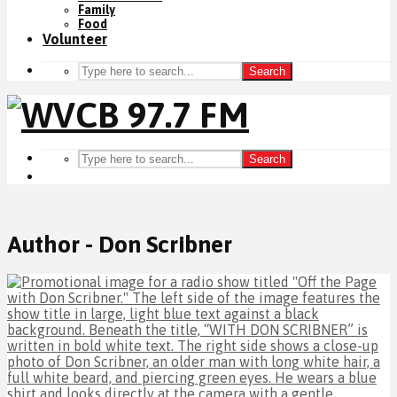
Family
Food
Volunteer
Search
Search
Author - Don Scribner