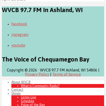
WVCB 97.7 FM in Ashland, WI
facebook
instagram
youtube
The Voice of Chequamegon Bay
Copyright © 2026 · WVCB 97.7 FM Ashland, WI 54806 |
Privacy Policy
|
Terms of Service
About WVCB
What is Community Radio?
Contact
Shows
Listen Live
Schedule
Pulse of the Bay