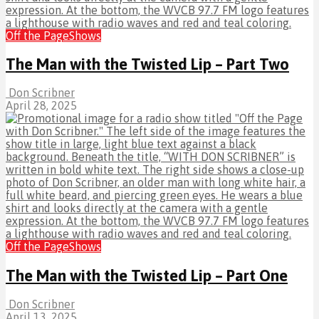
Off the Page
Shows
The Man with the Twisted Lip – Part Two
Don Scribner
April 28, 2025
Off the Page
Shows
The Man with the Twisted Lip – Part One
Don Scribner
April 13, 2025