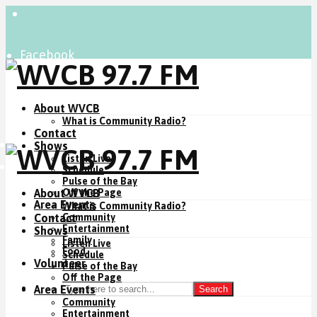
Facebook
Instagram
YouTube
About WVCB
What is Community Radio?
Contact
Listen Live
Shows
Listen Live
Donate Now
Schedule
Pulse of the Bay
About WVCB
Off the Page
Area Events
What is Community Radio?
Contact
Community
Entertainment
Shows
Family
Listen Live
Food
Schedule
Volunteer
Pulse of the Bay
Off the Page
Area Events
Search
Community
Entertainment