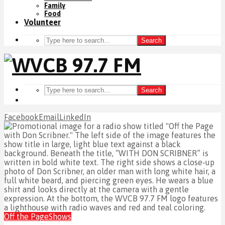
Family
Food
Volunteer
Search
Search
Facebook
Email
LinkedIn
Off the Page
Shows