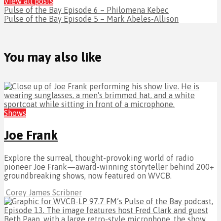
View all posts
Pulse of the Bay Episode 6 – Philomena Kebec
Pulse of the Bay Episode 5 – Mark Abeles-Allison
You may also like
Shows
Joe Frank
Explore the surreal, thought-provoking world of radio
pioneer Joe Frank—award-winning storyteller behind 200+
groundbreaking shows, now featured on WVCB.
Corey James Scribner