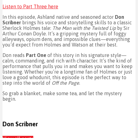
Listen to Part Three here
In this episode, Ashland native and seasoned actor
Don
Scribner
brings his voice and storytelling skills to a classic
Sherlock Holmes tale:
The Man with the Twisted Lip
by Sir
Arthur Conan Doyle. It’s a gripping mystery full of foggy
alleyways, opium dens, and impossible clues—everything
you’d expect from Holmes and Watson at their best.
Don reads
Part One
of this story in his signature style—
calm, commanding, and rich with character. It’s the kind of
performance that pulls you in and makes you want to keep
listening. Whether you’re a longtime fan of Holmes or just
love a good whodunit, this episode is the perfect way to
step into the world of
Off the Page
.
So grab a blanket, make some tea, and let the mystery
begin.
Don Scribner