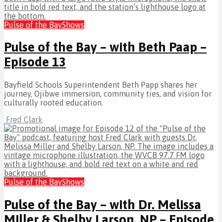
Pulse of the Bay
Shows
Pulse of the Bay – with Beth Paap –
Episode 13
Bayfield Schools Superintendent Beth Papp shares her
journey, Ojibwe immersion, community ties, and vision for
culturally rooted education.
Fred Clark
Pulse of the Bay
Shows
Pulse of the Bay – with Dr. Melissa
Miller & Shelby Larson, NP – Episode