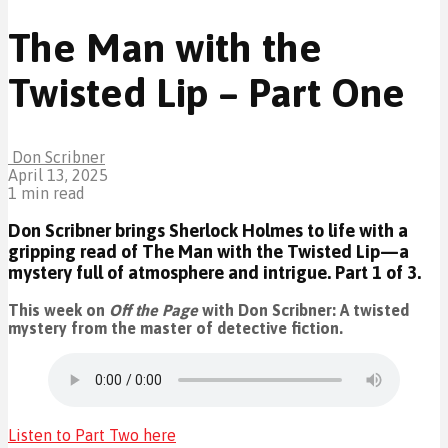
The Man with the
Twisted Lip – Part One
Don Scribner
April 13, 2025
1 min read
Don Scribner brings Sherlock Holmes to life with a
gripping read of The Man with the Twisted Lip—a
mystery full of atmosphere and intrigue. Part 1 of 3.
This week on
Off the Page
with Don Scribner: A twisted
mystery from the master of detective fiction.
Listen to Part Two here