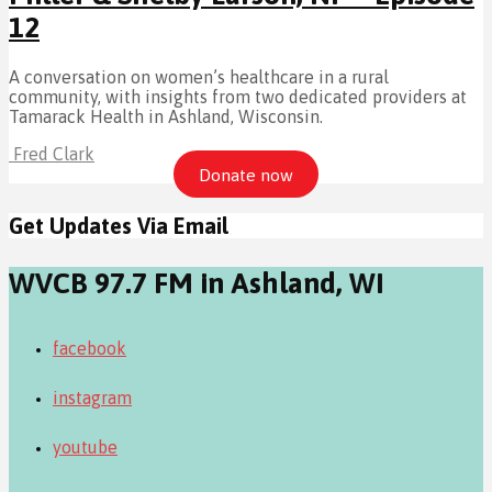
12
A conversation on women’s healthcare in a rural
community, with insights from two dedicated providers at
Tamarack Health in Ashland, Wisconsin.
Fred Clark
Donate now
Get Updates Via Email
WVCB 97.7 FM in Ashland, WI
facebook
instagram
youtube