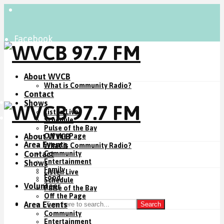
Facebook
Instagram
YouTube
About WVCB
What is Community Radio?
Contact
Listen Live
Shows
Listen Live
Donate Now
Schedule
Pulse of the Bay
About WVCB
Off the Page
Area Events
What is Community Radio?
Contact
Community
Entertainment
Shows
Family
Listen Live
Food
Schedule
Volunteer
Pulse of the Bay
Off the Page
Area Events
Search
Community
Entertainment