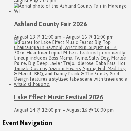
August 8 @ 7:00 pm
Ashland County Fair 2026
August 13 @ 11:00 am
–
August 16 @ 11:00 pm
Lake Effect Music Festival 2026
August 14 @ 12:00 pm
–
August 16 @ 10:00 pm
Event Navigation