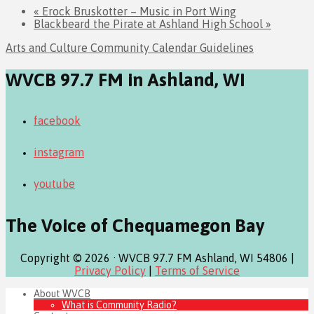
«
Erock Bruskotter – Music in Port Wing
Blackbeard the Pirate at Ashland High School
»
Arts and Culture Community Calendar Guidelines
WVCB 97.7 FM in Ashland, WI
facebook
instagram
youtube
The Voice of Chequamegon Bay
Copyright © 2026 · WVCB 97.7 FM Ashland, WI 54806 |
Privacy Policy
|
Terms of Service
About WVCB
What is Community Radio?