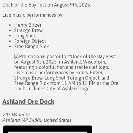
Dock of the Bay Fest on August 9th, 2025.
Live music performances by:
Henry Bitzer
Strange Brew
Long Shot
Foreign Object
Free Range Rick
Ashland Ore Dock
705 Water St
Ashland
,
WI
54806
United States