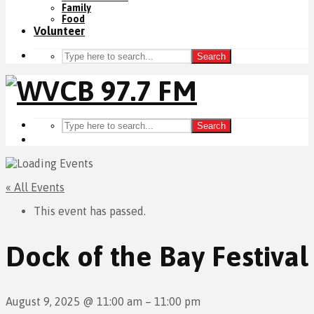
Family
Food
Volunteer
Search
Search
« All Events
This event has passed.
Dock of the Bay Festival
August 9, 2025
@
11:00 am
–
11:00 pm