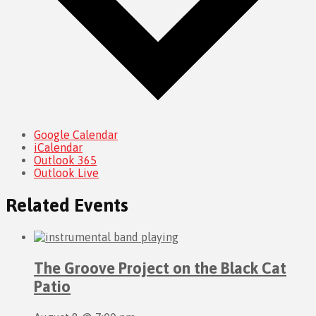
Google Calendar
iCalendar
Outlook 365
Outlook Live
Related Events
The Groove Project on the Black Cat
Patio