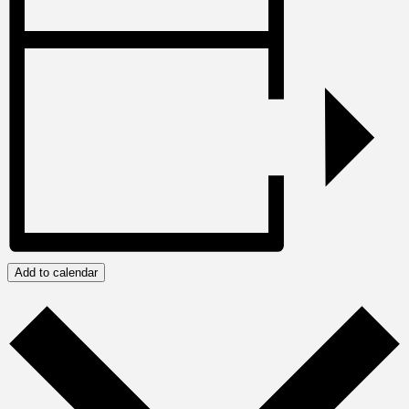
Add to calendar